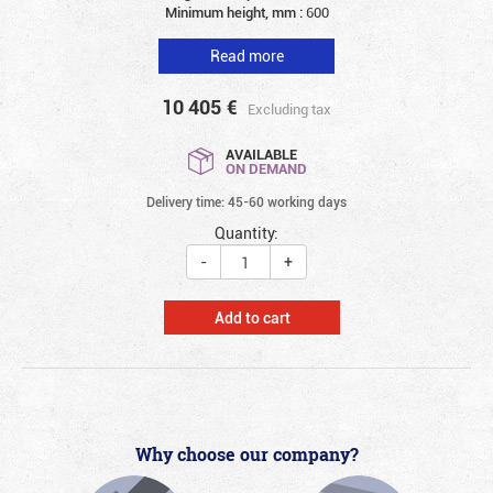
Minimum height, mm :
600
Read more
10 405
€
Excluding tax
AVAILABLE
ON DEMAND
Delivery time: 45-60 working days
Quantity:
-
+
Add to cart
Why choose our company?