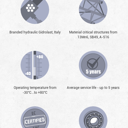
Branded hydraulic Gidrolast, Italy
Material critical structures from
13Mn6, SB49, А-516
Operating temperature from
Average service life - up to 5 years
-30°С...to +80°С