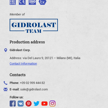
Member of
Production address
Gidrolast Corp.
Address:
via Del Lauro 9, 20121 – Milano (MI), Italia
Contact Information
Contacts
Phone:
+39 02 999 444 82
E-mail:
sale@gidrolast.com
Follow us: