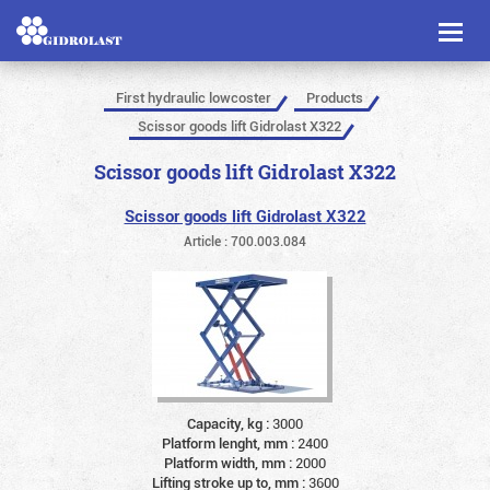
Toggl
naviga
First hydraulic lowcoster
Products
Scissor goods lift Gidrolast X322
Scissor goods lift Gidrolast X322
Scissor goods lift Gidrolast X322
Article : 700.003.084
Capacity, kg :
3000
Platform lenght, mm :
2400
Platform width, mm :
2000
Lifting stroke up to, mm :
3600