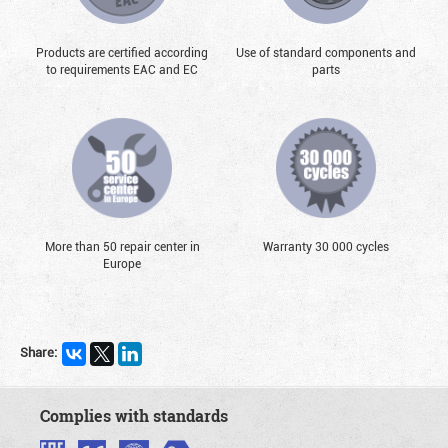
Products are certified according
Use of standard components and
to requirements EAC and EC
parts
More than 50 repair center in
Warranty 30 000 cycles
Europe
Share:
Complies with standards