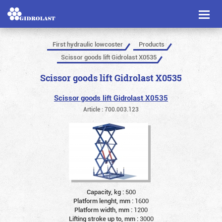
Toggl
naviga
First hydraulic lowcoster
Products
Scissor goods lift Gidrolast X0535
Scissor goods lift Gidrolast X0535
Scissor goods lift Gidrolast X0535
Article : 700.003.123
Capacity, kg :
500
Platform lenght, mm :
1600
Platform width, mm :
1200
Lifting stroke up to, mm :
3000