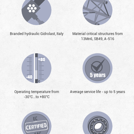
Branded hydraulic Gidrolast, Italy
Material critical structures from
13Mn6, SB49, А-516
Operating temperature from
Average service life - up to 5 years
-30°С...to +80°С