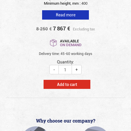
Minimum height, mm :
400
Read more
7 867
€
8 250
€
Excluding tax
AVAILABLE
ON DEMAND
Delivery time: 45-60 working days
Quantity:
-
+
Add to cart
Why choose our company?