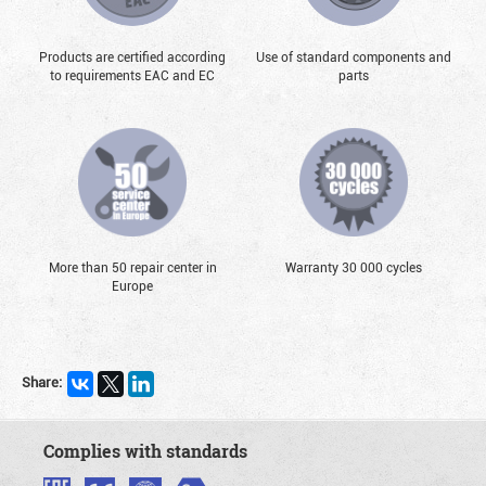
Products are certified according
Use of standard components and
to requirements EAC and EC
parts
More than 50 repair center in
Warranty 30 000 cycles
Europe
Share:
Complies with standards