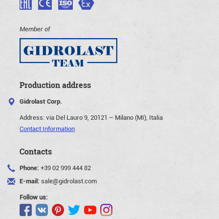
Member of
Production address
Gidrolast Corp.
Address:
via Del Lauro 9, 20121 – Milano (MI), Italia
Contact Information
Contacts
Phone:
+39 02 999 444 82
E-mail:
sale@gidrolast.com
Follow us: