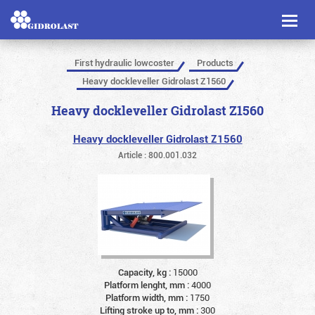
Toggl
naviga
First hydraulic lowcoster
Products
Heavy dockleveller Gidrolast Z1560
Heavy dockleveller Gidrolast Z1560
Heavy dockleveller Gidrolast Z1560
Article : 800.001.032
Capacity, kg :
15000
Platform lenght, mm :
4000
Platform width, mm :
1750
Lifting stroke up to, mm :
300