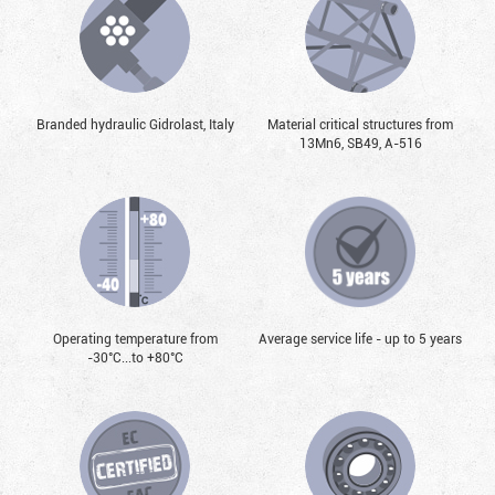
Branded hydraulic Gidrolast, Italy
Material critical structures from
13Mn6, SB49, А-516
Operating temperature from
Average service life - up to 5 years
-30°С...to +80°С