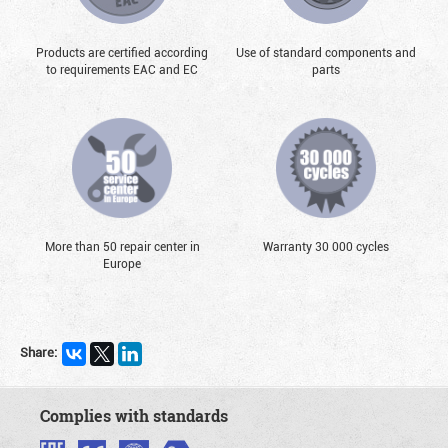
Products are certified according
Use of standard components and
to requirements EAC and EC
parts
More than 50 repair center in
Warranty 30 000 cycles
Europe
Share:
Complies with standards