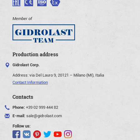
Member of
Production address
Gidrolast Corp.
Address:
via Del Lauro 9, 20121 – Milano (MI), Italia
Contact Information
Contacts
Phone:
+39 02 999 444 82
E-mail:
sale@gidrolast.com
Follow us: