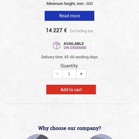
Minimum height, mm :
600
Read more
14 227
€
Excluding tax
AVAILABLE
ON DEMAND
Delivery time: 45-60 working days
Quantity:
-
+
Add to cart
Why choose our company?