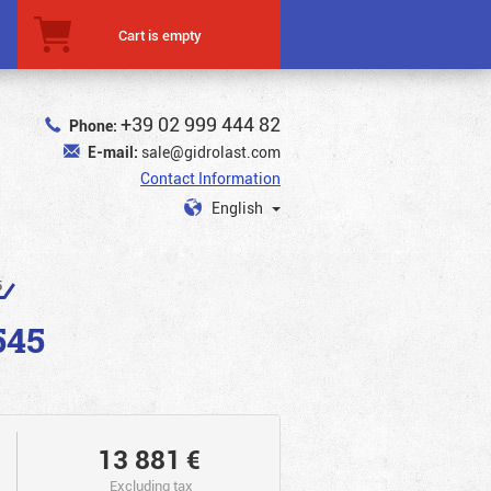
Cart is empty
+39 02 999 444 82
Phone:
E-mail:
sale@gidrolast.com
Contact Information
English
5
545
13 881
€
Excluding tax