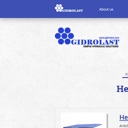
About us
F
He
He
Artic