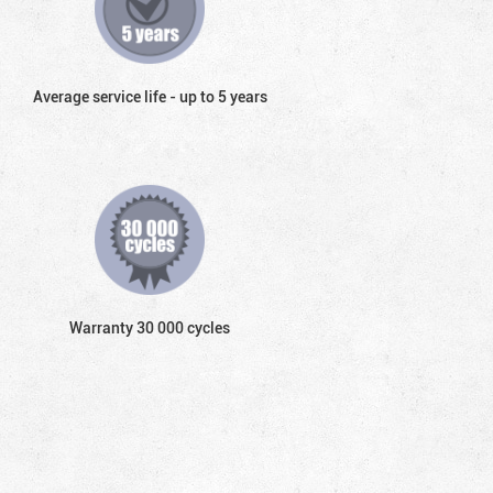
Average service life - up to 5 years
Warranty 30 000 cycles