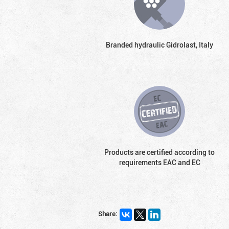
Branded hydraulic Gidrolast, Italy
Products are certified according to
requirements EAC and EC
Share: