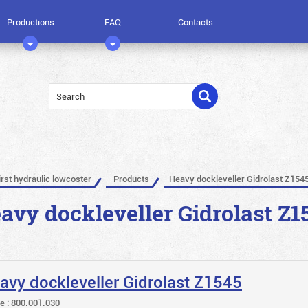
Productions
FAQ
Contacts
irst hydraulic lowcoster
Products
Heavy dockleveller Gidrolast Z154
avy dockleveller Gidrolast Z1
avy dockleveller Gidrolast Z1545
le : 800.001.030