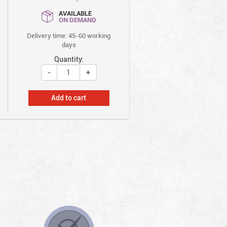
AVAILABLE
ON DEMAND
Delivery time: 45-60 working
days
Quantity:
-
+
Add to cart