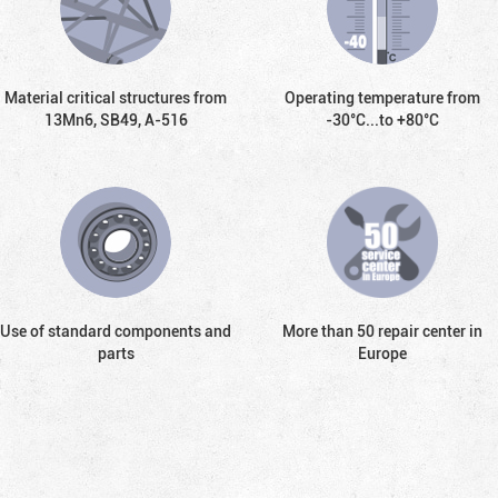
Material critical structures from
Operating temperature from
13Mn6, SB49, А-516
-30°С...to +80°С
Use of standard components and
More than 50 repair center in
parts
Europe