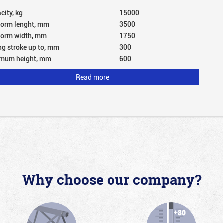
city, kg
15000
form lenght, mm
3500
form width, mm
1750
ing stroke up to, mm
300
mum height, mm
600
Read more
Why choose our company?