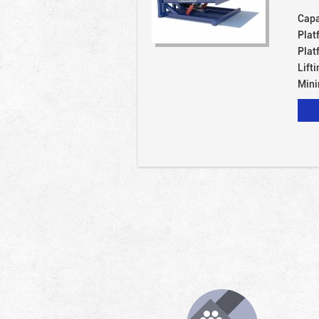
Capa
Plat
Plat
Lift
Mini