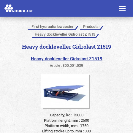
Toggl
naviga
First hydraulic lowcoster
Products
Heavy dockleveller Gidrolast Z1519
Heavy dockleveller Gidrolast Z1519
Heavy dockleveller Gidrolast Z1519
Article : 800.001.039
Capacity, kg :
15000
Platform lenght, mm :
2500
Platform width, mm :
1750
Lifting stroke up to, mm :
300