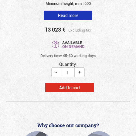
Minimum height, mm :
600
Read more
13 023
€
Excluding tax
AVAILABLE
ON DEMAND
Delivery time: 45-60 working days
Quantity:
-
+
Add to cart
Why choose our company?