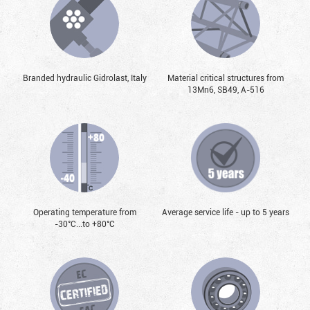
Branded hydraulic Gidrolast, Italy
Material critical structures from
13Mn6, SB49, А-516
Operating temperature from
Average service life - up to 5 years
-30°С...to +80°С