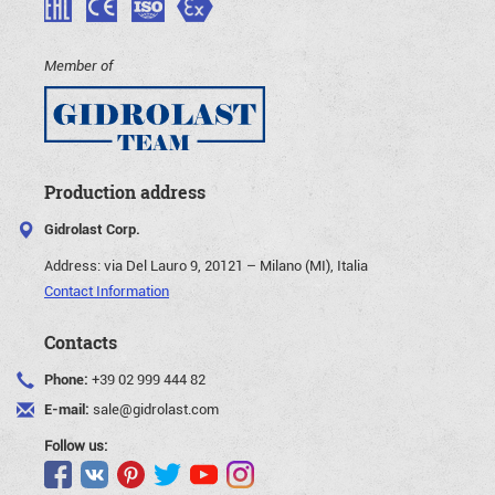
Member of
Production address
Gidrolast Corp.
Address:
via Del Lauro 9, 20121 – Milano (MI), Italia
Contact Information
Contacts
Phone:
+39 02 999 444 82
E-mail:
sale@gidrolast.com
Follow us: