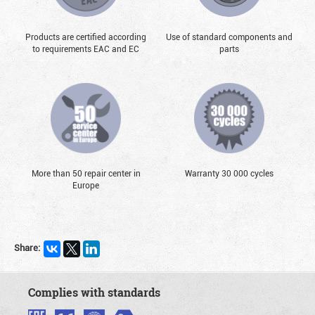
Products are certified according
Use of standard components and
to requirements EAC and EC
parts
More than 50 repair center in
Warranty 30 000 cycles
Europe
Share:
Complies with standards