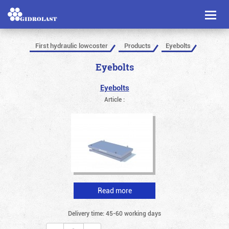
Toggl
naviga
First hydraulic lowcoster
Products
Eyebolts
Eyebolts
Eyebolts
Article :
Read more
Delivery time: 45-60 working days