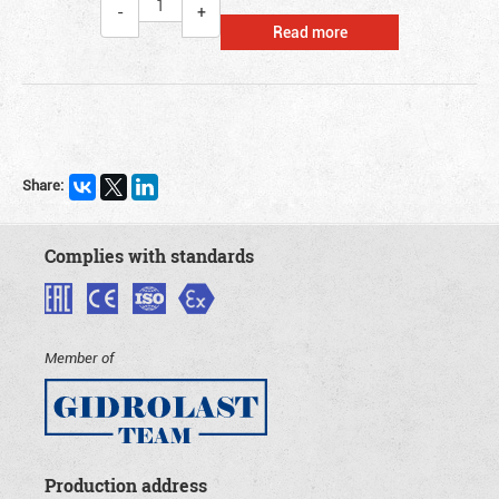
Read more
Share:
Complies with standards
Member of
Production address