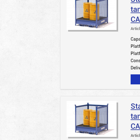
ta
CA
Artic
Capac
Plat
Plat
Cons
Deli
St
ta
CA
Artic