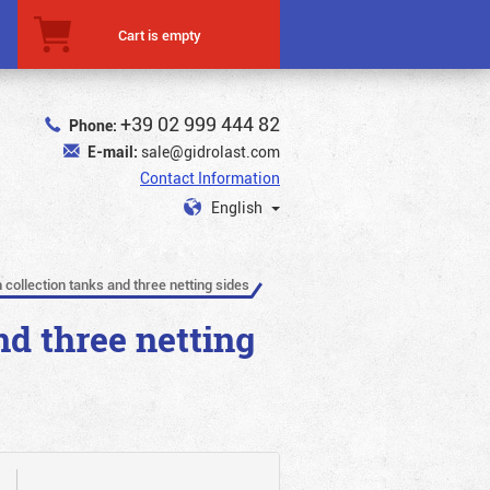
Cart is empty
+39 02 999 444 82
Phone:
E-mail:
sale@gidrolast.com
Contact Information
English
 collection tanks and three netting sides
nd three netting