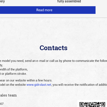
very
fully assembled
Read more
Contacts
 the model you need, send an e-mail or call us by phone to communicate the follo
ty,
width of the platform,
ht or platform stroke.
pear on our website within a few hours.
odel on the website
www.gidrolast.net
, you will receive the notification of additi
sales team
007