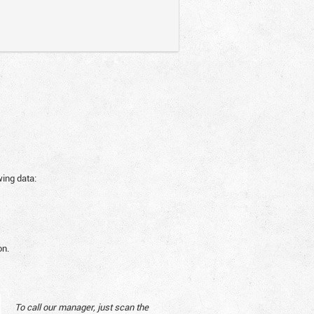
wing data:
on.
To call our manager, just scan the