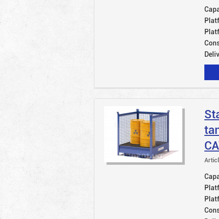
Capac
Plat
Plat
Cons
Deli
St
ta
CA
Artic
Capac
Plat
Plat
Cons