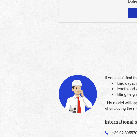
Deli
If you didn’t find
load capaci
length and 
lifting heig
This model will ap
After adding the m
International 
+39 02 30557