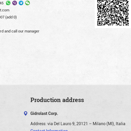
45
st.com
07 (add 0)
d and call our manager
Production address
Gidrolast Corp.
Address:
via Del Lauro 9, 20121 – Milano (MI), Italia
Contact Information