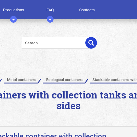
Productions
FAQ
Contacts
Metal containers
Ecological containers
Stackable containers with
iners with collection tanks a
sides
ackable container with collection