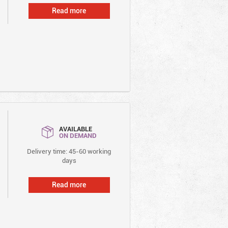
Read more
AVAILABLE
ON DEMAND
Delivery time: 45-60 working
days
Read more