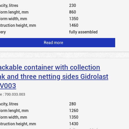
ity, litres
230
form lenght, mm
860
form width, mm
1350
truction height, mm
1460
very
fully assembled
Read more
ackable container with collection
nk and three netting sides Gidrolast
V003
le : 700.033.003
ity, litres
280
form lenght, mm
1260
form width, mm
1350
truction height, mm
1430