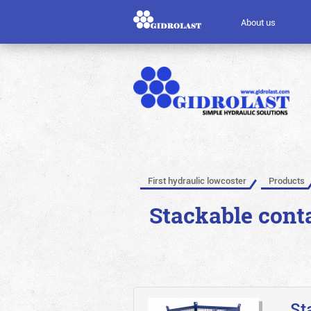
About us
First hydraulic lowcoster
Products
Stackable conta
St