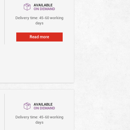
AVAILABLE
ON DEMAND
Delivery time: 45-60 working
days
Read more
AVAILABLE
ON DEMAND
Delivery time: 45-60 working
days