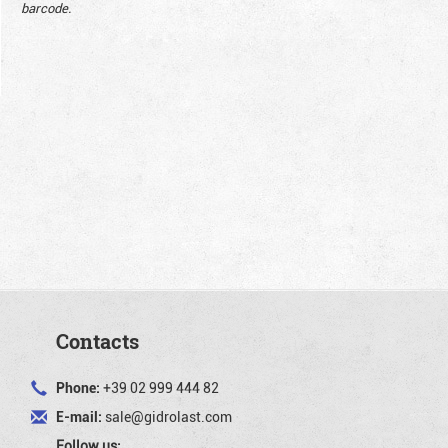
barcode.
Contacts
Phone:
+39 02 999 444 82
E-mail:
sale@gidrolast.com
Follow us: