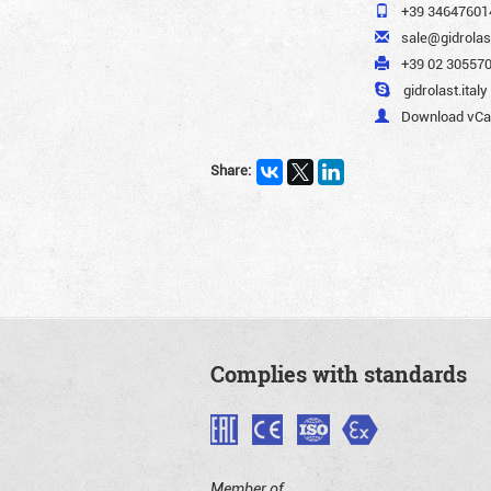
+39 34647601
sale@gidrola
+39 02 305570
gidrolast.italy
Download vCar
Share:
Complies with standards
Member of