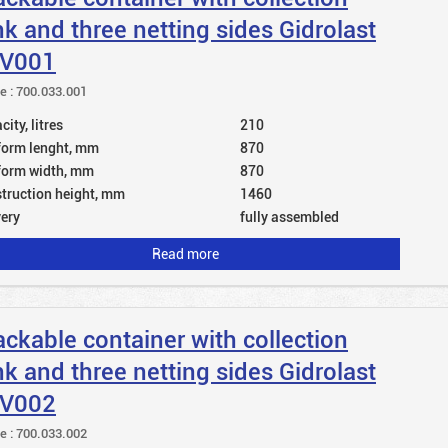
nk and three netting sides Gidrolast
V001
le : 700.033.001
ity, litres
210
form lenght, mm
870
form width, mm
870
truction height, mm
1460
very
fully assembled
Read more
ackable container with collection
nk and three netting sides Gidrolast
V002
le : 700.033.002